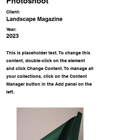
Photoshoot
Client:
Landscape Magazine
Year:
2023
This is placeholder text. To change this
content, double-click on the element
and click Change Content. To manage all
your collections, click on the Content
Manager button in the Add panel on the
left.