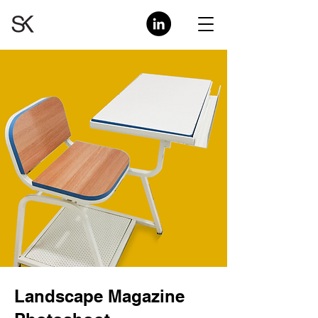
Landscape Magazine